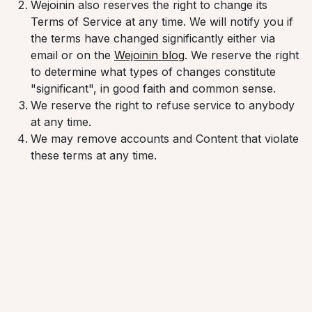
Wejoinin also reserves the right to change its
Terms of Service at any time. We will notify you if
the terms have changed significantly either via
email or on the
Wejoinin blog
. We reserve the right
to determine what types of changes constitute
"significant", in good faith and common sense.
We reserve the right to refuse service to anybody
at any time.
We may remove accounts and Content that violate
these terms at any time.