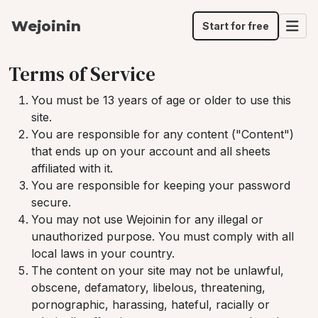
Wejoinin
Start for free
Terms of Service
You must be 13 years of age or older to use this
site.
You are responsible for any content ("Content")
that ends up on your account and all sheets
affiliated with it.
You are responsible for keeping your password
secure.
You may not use Wejoinin for any illegal or
unauthorized purpose. You must comply with all
local laws in your country.
The content on your site may not be unlawful,
obscene, defamatory, libelous, threatening,
pornographic, harassing, hateful, racially or