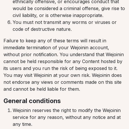
ethnically offensive, or encourages conduct that
would be considered a criminal offense, give rise to
civil liability, or is otherwise inappropriate.
You must not transmit any worms or viruses or
code of destructive nature.
Failure to keep any of these terms will result in
immediate termination of your Wejoinin account,
without prior notification. You understand that Wejoinin
cannot be held responsible for any Content hosted by
its users and you run the risk of being exposed to it.
You may visit Wejoinin at your own risk. Wejoinin does
not endorse any views or comments made on this site
and cannot be held liable for them.
General conditions
Wejoinin reserves the right to modify the Wejoinin
service for any reason, without any notice and at
any time.