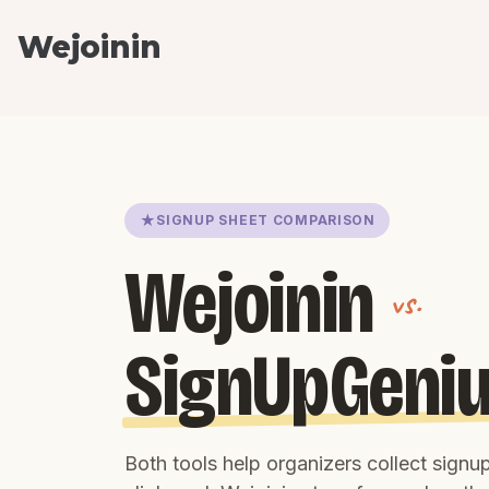
Wejoinin
SIGNUP SHEET COMPARISON
Wejoinin
vs.
SignUpGeni
Both tools help organizers collect sign