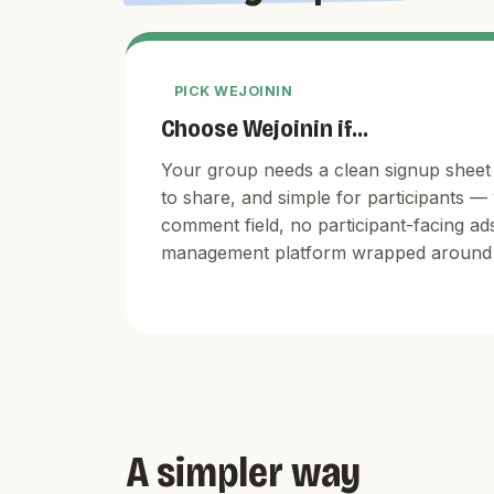
PICK WEJOININ
Choose Wejoinin if...
Your group needs a clean signup sheet 
to share, and simple for participants —
comment field, no participant-facing ad
management platform wrapped around 
A simpler way