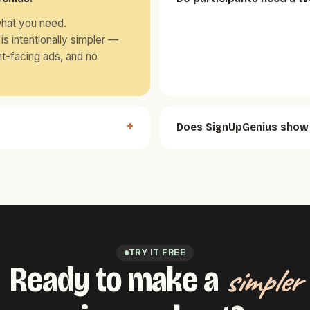
what you need.
is intentionally simpler —
nt-facing ads, and no
Does SignUpGenius show 
TRY IT FREE
Ready to make a
simpler