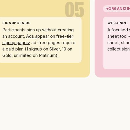
05
ORGANIZI
SIGNUPGENIUS
WEJOININ
Participants sign up without creating
A focused 
an account.
Ads appear on free-tier
sheet tool 
signup pages
; ad-free pages require
sheet, share
a paid plan (1 signup on Silver, 10 on
collect sig
Gold, unlimited on Platinum).