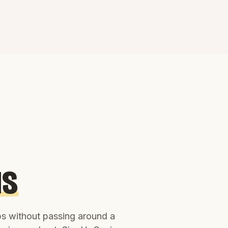
us
ups without passing around a