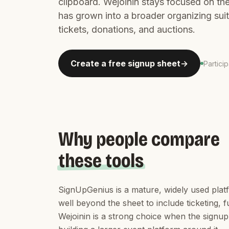
clipboard. Wejoinin stays focused on th
has grown into a broader organizing sui
tickets, donations, and auctions.
Create a free signup sheet
Partici
Why people compare
these tools
SignUpGenius is a mature, widely used plat
well beyond the sheet to include ticketing,
Wejoinin is a strong choice when the signup 