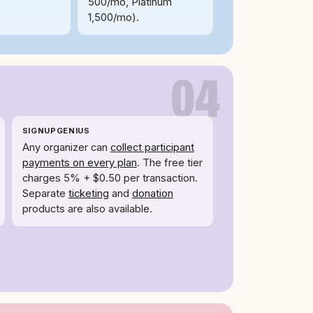
500/mo, Platinum
1,500/mo).
04
SIGNUPGENIUS
Any organizer can
collect participant
payments on every plan
. The free tier
charges 5% + $0.50 per transaction.
Separate
ticketing
and
donation
products are also available.