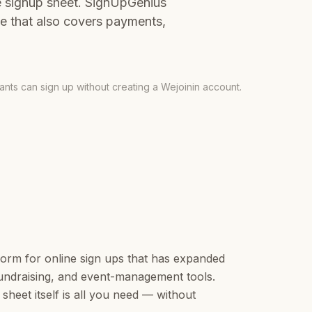
e signup sheet. SignUpGenius
te that also covers payments,
pants can sign up without creating a Wejoinin account.
form for online sign ups that has expanded
 fundraising, and event-management tools.
sheet itself is all you need — without