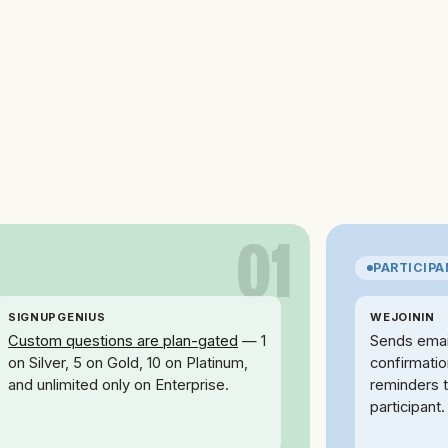
01
PARTICIP
SIGNUPGENIUS
WEJOININ
Custom questions are plan-gated
— 1
Sends emai
on Silver, 5 on Gold, 10 on Platinum,
confirmati
and unlimited only on Enterprise.
reminders 
participant.