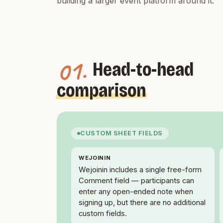
building a larger event platform around it.
01.
Head-to-head
comparison
CUSTOM SHEET FIELDS
WEJOININ
Wejoinin includes a single free-form
Comment field — participants can
enter any open-ended note when
signing up, but there are no additional
custom fields.