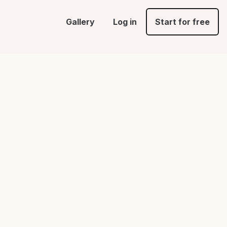
Gallery
Log in
Start for free