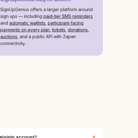
SignUpGenius offers a larger platform around
sign ups — including
paid-tier SMS reminders
and
automatic waitlists
,
participant-facing
payments on every plan
,
tickets
,
donations
,
auctions
, and a public API with Zapier
connectivity.
ejoinin account?