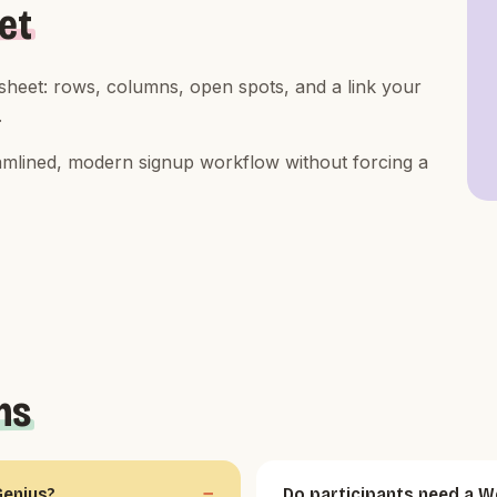
et
 sheet: rows, columns, open spots, and a link your
.
reamlined, modern signup workflow without forcing a
ns
Genius?
Do participants need a W