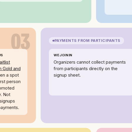
03
PAYMENTS FROM PARTICIPANTS
US
WEJOININ
itlist
Organizers cannot collect payments
n Gold and
from participants directly on the
n a spot
signup sheet.
irst person
romoted
y. Not
 signups
 payments.