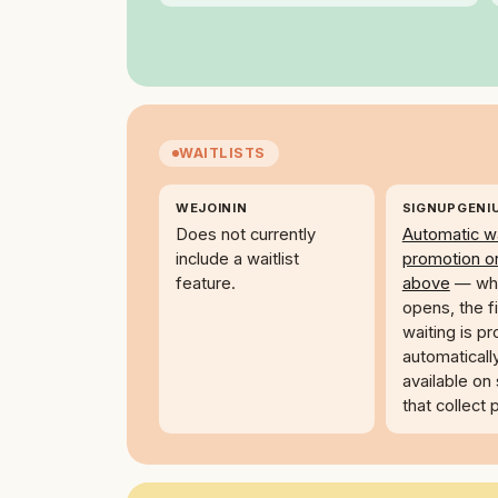
WAITLISTS
WEJOININ
SIGNUPGENI
Does not currently
Automatic wa
include a waitlist
promotion o
feature.
above
— whe
opens, the f
waiting is p
automaticall
available on
that collect