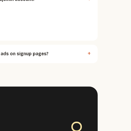
ads on signup pages?