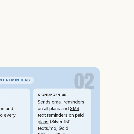
02
ANT REMINDERS
SIGNUPGENIUS
l
Sends email reminders
ons and
on all plans and
SMS
to every
text reminders on paid
plans
(Silver 150
texts/mo, Gold