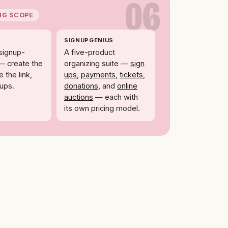
06
NG SCOPE
SIGNUPGENIUS
signup-
A five-product
— create the
organizing suite —
sign
 the link,
ups
,
payments
,
tickets
,
nups.
donations
, and
online
auctions
— each with
its own pricing model.