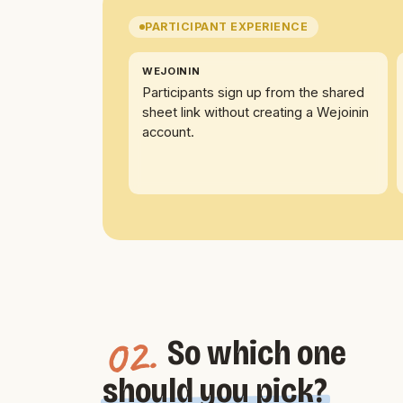
PARTICIPANT EXPERIENCE
WEJOININ
Participants sign up from the shared
sheet link without creating a Wejoinin
account.
02.
So which one
should you pick?