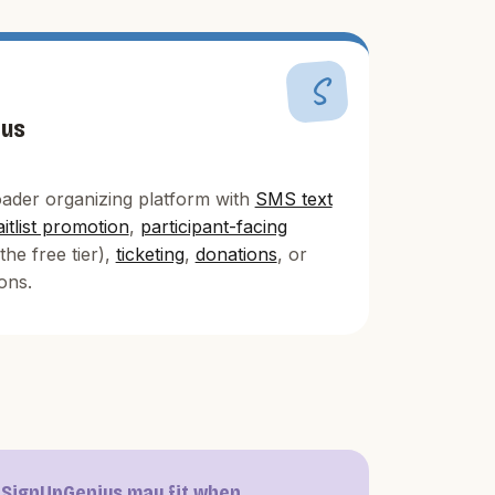
S
ius
ader organizing platform with
SMS text
itlist promotion
,
participant-facing
the free tier),
ticketing
,
donations
, or
ons.
SignUpGenius may fit when...