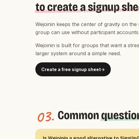
to create a signup she
Wejoinin keeps the center of gravity on the
group can use without participant accounts
Wejoinin is built for groups that want a st
larger system around a simple need.
Create a free signup sheet
03.
Common
questio
Is Wejoinin a good alternative to SignUp