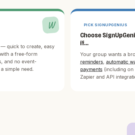
W
PICK SIGNUPGENIUS
Choose SignUpGen
if...
— quick to create, easy
 with a free-form
Your group wants a bro
s, and no event-
reminders
,
automatic wa
a simple need.
payments
(including on 
Zapier and API integrati