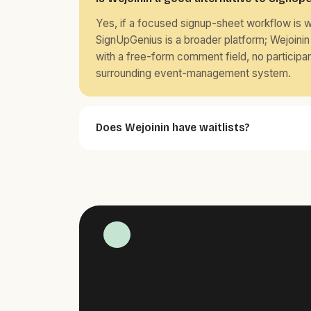
Yes, if a focused signup-sheet workflow is 
SignUpGenius is a broader platform; Wejoinin 
with a free-form comment field, no participa
surrounding event-management system.
Does Wejoinin have waitlists?