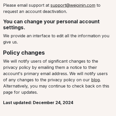
Please email support at
support@wejoinin.com
to
request an account deactivation.
You can change your personal account
settings.
We provide an interface to edit all the information you
give us.
Policy changes
We will notify users of significant changes to the
privacy policy by emailing them a notice to their
account's primary email address. We will notify users
of any changes to the privacy policy on our
blog
.
Alternatively, you may continue to check back on this
page for updates.
Last updated: December 24, 2024