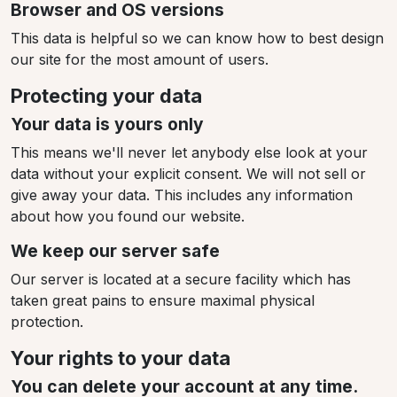
Browser and OS versions
This data is helpful so we can know how to best design
our site for the most amount of users.
Protecting your data
Your data is yours only
This means we'll never let anybody else look at your
data without your explicit consent. We will not sell or
give away your data. This includes any information
about how you found our website.
We keep our server safe
Our server is located at a secure facility which has
taken great pains to ensure maximal physical
protection.
Your rights to your data
You can delete your account at any time.