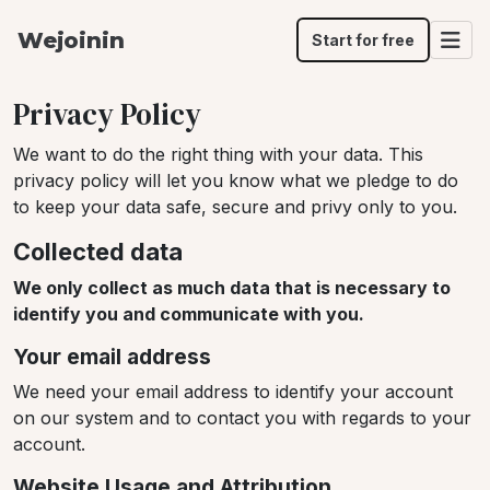
Wejoinin
Start for free
Privacy Policy
We want to do the right thing with your data. This
privacy policy will let you know what we pledge to do
to keep your data safe, secure and privy only to you.
Collected data
We only collect as much data that is necessary to
identify you and communicate with you.
Your email address
We need your email address to identify your account
on our system and to contact you with regards to your
account.
Website Usage and Attribution