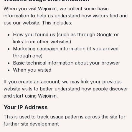
When you visit Wejoinin, we collect some basic
information to help us understand how visitors find and
use our website. This includes:
How you found us (such as through Google or
links from other websites)
Marketing campaign information (if you arrived
through one)
Basic technical information about your browser
When you visited
If you create an account, we may link your previous
website visits to better understand how people discover
and start using Wejoinin.
Your IP Address
This is used to track usage patterns across the site for
further site development