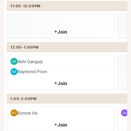
11:00-12:00PM
Join
12:00-1:00PM
Abhi Ganguly
AB
Raymond Poon
RA
Join
1:00-2:00PM
Bonnie Ho
S
BO
SA
Join