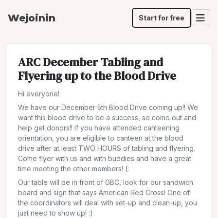
Wejoinin
Start for free
ARC December Tabling and
Flyering up to the Blood Drive
Hi everyone!
We have our December 5th Blood Drive coming up!! We
want this blood drive to be a success, so come out and
help get donors!! If you have attended canteening
orientation, you are eligible to canteen at the blood
drive after at least TWO HOURS of tabling and flyering.
Come flyer with us and with buddies and have a great
time meeting the other members! (:
Our table will be in front of GBC, look for our sandwich
board and sign that says American Red Cross! One of
the coordinators will deal with set-up and clean-up, you
just need to show up! :)