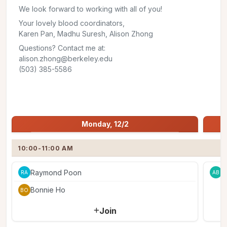
We look forward to working with all of you!
Your lovely blood coordinators,
Karen Pan, Madhu Suresh, Alison Zhong
Questions? Contact me at:
alison.zhong@berkeley.edu
(503) 385-5586
Share
Jump to:
Monday, 12/2
Monday, 12/2
10:00-11:00 AM
Raymond Poon
A
RA
AB
Bonnie Ho
BO
Join