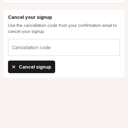
Cancel your signup
Use the cancellation code from your confirmation email to
cancel your signup.
Cancellation code
Cancel signup