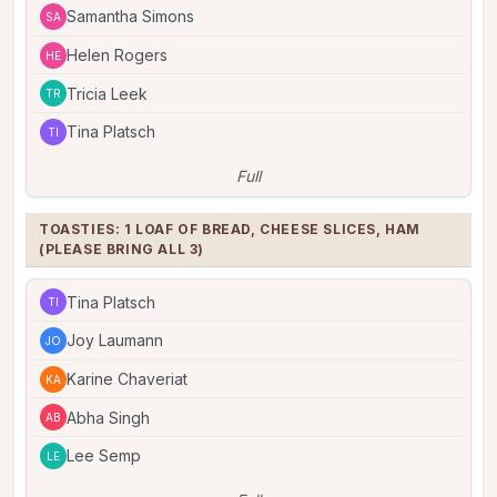
Samantha Simons
SA
Helen Rogers
HE
Tricia Leek
TR
Tina Platsch
TI
Full
TOASTIES: 1 LOAF OF BREAD, CHEESE SLICES, HAM 
(PLEASE BRING ALL 3)
Tina Platsch
TI
Joy Laumann
JO
Karine Chaveriat
KA
Abha Singh
AB
Lee Semp
LE