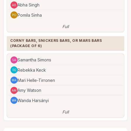
Abha Singh
AB
Pomila Sinha
PO
Full
CORNY BARS, SNICKERS BARS, OR MARS BARS 
(PACKAGE OF 6)
Samantha Simons
SA
Rebekka Keck
RE
Mari Helle-Tirronen
MA
Amy Watson
AM
Wanda Harsányi
WA
Full