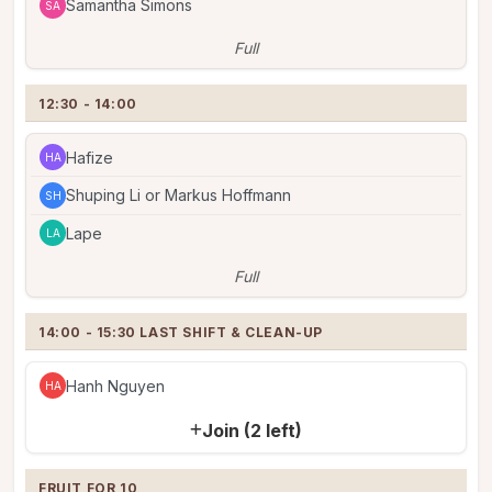
Samantha Simons
SA
Full
12:30 - 14:00
Hafize
HA
Shuping Li or Markus Hoffmann
SH
Lape
LA
Full
14:00 - 15:30 LAST SHIFT & CLEAN-UP
Hanh Nguyen
HA
Join (2 left)
FRUIT FOR 10