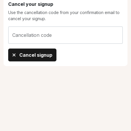
Cancel your signup
Use the cancellation code from your confirmation email to
cancel your signup.
Cancellation code
Cancel signup