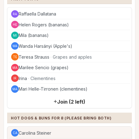
Raffaella Dallatana
RA
Helen Rogers (bananas)
HE
Mila (bananas)
MI
Wanda Harsányi (Apple's)
WA
Teresa Strauss
·
Grapes and apples
TE
Marilee Sencio (grapes)
MA
Irina
·
Clementines
IR
Mari Helle-Tirronen (clementines)
MA
Join (2 left)
HOT DOGS & BUNS FOR 8 (PLEASE BRING BOTH)
Carolina Steiner
CA