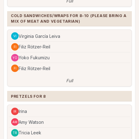
Full
COLD SANDWICHES/WRAPS FOR 8-10 (PLEASE BRING A 
MIX OF MEAT AND VEGETARIAN)
Virginia García Leiva
VI
Filiz Rötzer-Reil
FI
Yoko Fukumizu
YO
Filiz Rötzer-Reil
FI
Full
PRETZELS FOR 8
Irina
IR
Amy Watson
AM
Tricia Leek
TR