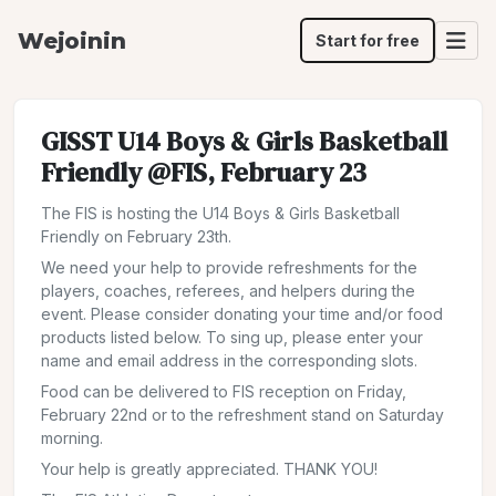
Wejoinin
Start for free
GISST U14 Boys & Girls Basketball
Friendly @FIS, February 23
The FIS is hosting the U14 Boys & Girls Basketball
Friendly on February 23th.
We need your help to provide refreshments for the
players, coaches, referees, and helpers during the
event. Please consider donating your time and/or food
products listed below. To sing up, please enter your
name and email address in the corresponding slots.
Food can be delivered to FIS reception on Friday,
February 22nd or to the refreshment stand on Saturday
morning.
Your help is greatly appreciated. THANK YOU!