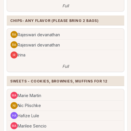
Full
CHIPS- ANY FLAVOR (PLEASE BRING 2 BAGS)
Rajeswari devanathan
RA
Rajeswari devanathan
RA
Irina
IR
Full
SWEETS - COOKIES, BROWNIES, MUFFINS FOR 12
Marie Martin
MA
Nic Plischke
NI
Hafize Lule
HA
Marilee Sencio
MA