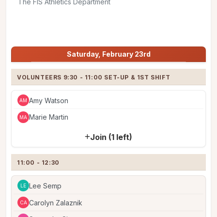
The FIS Athletics Department
Share
Jump to:
Saturday, February 23rd
Saturday, February 23rd
VOLUNTEERS 9:30 - 11:00 SET-UP & 1ST SHIFT
Amy Watson
AM
Marie Martin
MA
Join (1 left)
11:00 - 12:30
Lee Semp
LE
Carolyn Zalaznik
CA