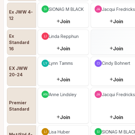
SIONAG M BLACK
Jacqui Fredricks
SI
JA
Ex JWW 4-
12
Join
Join
Ex 
Linda Repphun
LI
Standard 
Join
Join
16
Lynn Tamms
Cindy Bohnert
LY
CI
EX JWW 
20-24
Join
Join
Anne Lindsley
Jacqui Fredricks
AN
JA
Premier 
Standard
Join
Join
Lisa Huber
SIONAG M BLAC
LI
SI
Mst/Std 4-