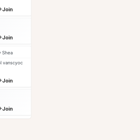
Join
Join
Join
Join
Join
Join
y Shea
l vanscyoc
Join
Join
Join
Join
Join
Join