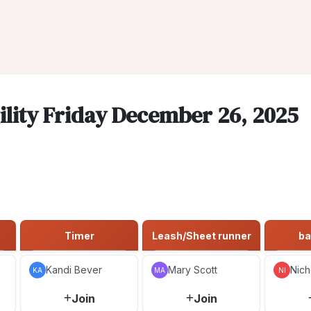
lity Friday December 26, 2025
Timer
Leash/Sheet runner
ba
Kandi Bever
Mary Scott
Nich
KA
MA
NI
Join
Join