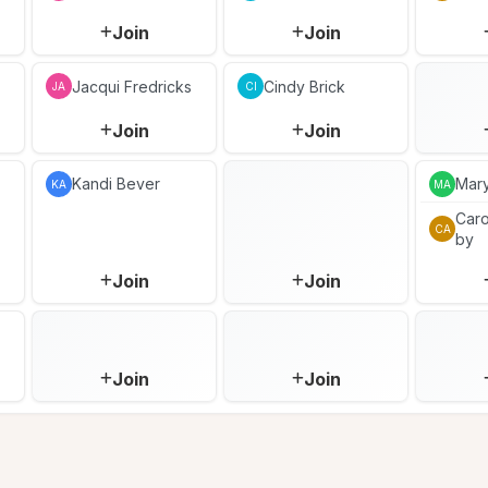
Join
Join
Jacqui Fredricks
Cindy Brick
JA
CI
Join
Join
Kandi Bever
Mar
KA
MA
Caro
CA
by
Join
Join
Join
Join