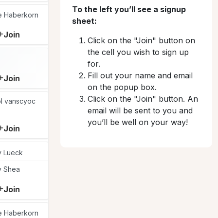
To the left you’ll see a signup
e Haberkorn
Nichole Quinn
NI
sheet:
Join
Join
Join
Click on the "Join" button on
the cell you wish to sign up
Kathy Schuh
KA
for.
Fill out your name and email
Join
Join
Join
on the popup box.
Click on the "Join" button. An
l vanscyoc
email will be sent to you and
you’ll be well on your way!
Join
Join
Join
y Lueck
Becky Koutnik
BE
y Shea
Kathy Schuh
KA
Join
Join
Join
e Haberkorn
Nichole Quinn
NI