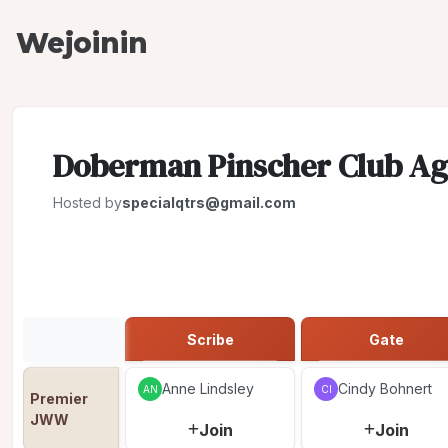
Wejoinin
Doberman Pinscher Club Agi
Hosted by
specialqtrs@gmail.com
Jump to:
Scribe
Scribe
Gate
Anne Lindsley
Cindy Bohnert
AN
CI
Premier 
JWW
Join
Join