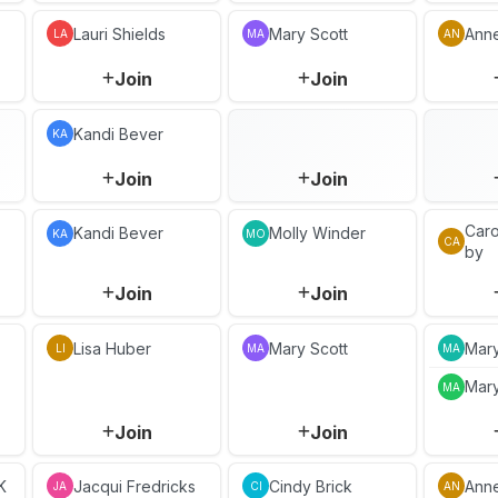
Lauri Shields
Mary Scott
Ann
LA
MA
AN
Join
Join
Kandi Bever
KA
Join
Join
Caro
Kandi Bever
Molly Winder
KA
MO
CA
by
Join
Join
Lisa Huber
Mary Scott
Mar
LI
MA
MA
Mar
MA
Join
Join
K
Jacqui Fredricks
Cindy Brick
Ann
JA
CI
AN