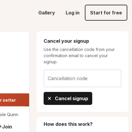
Gallery
Log in
Start for free
Cancel your signup
Use the cancellation code from your
confirmation email to cancel your
signup.
Cancellation code
Share
Cancel signup
r setter
bar setter
bar setter
ole Quinn
How does this work?
Join
Join
Join