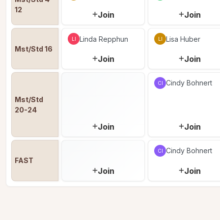
12
Join
Join
Linda Repphun
Lisa Huber
LI
LI
Mst/Std 16
Join
Join
Cindy Bohnert
CI
Mst/Std 
20-24
Join
Join
Cindy Bohnert
CI
FAST
Join
Join