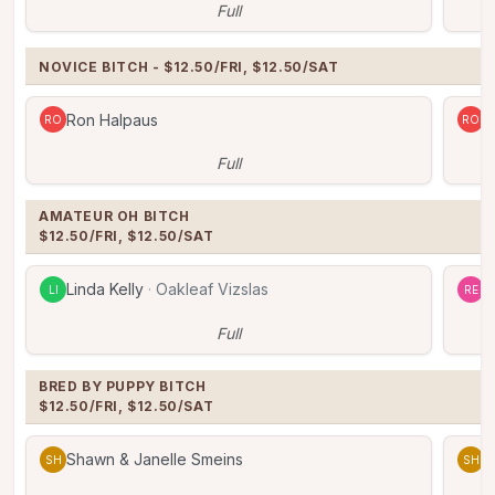
Full
NOVICE BITCH - $12.50/FRI, $12.50/SAT
Ron Halpaus
R
RO
RO
Full
AMATEUR OH BITCH

$12.50/FRI, $12.50/SAT
Linda Kelly
·
Oakleaf Vizslas
R
LI
RE
Full
BRED BY PUPPY BITCH

$12.50/FRI, $12.50/SAT
Shawn & Janelle Smeins
S
SH
SH