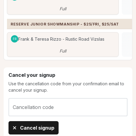
Full
RESERVE JUNIOR SHOWMANSHIP - $25/FRI, $25/SAT
Frank & Teresa Rizzo - Rustic Road Vizslas
FR
Full
Cancel your signup
Use the cancellation code from your confirmation email to
cancel your signup.
Cancellation code
Cancel signup