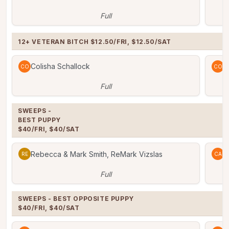
Full
12+ VETERAN BITCH $12.50/FRI, $12.50/SAT
Colisha Schallock
C
CO
CO
Full
SWEEPS -

BEST PUPPY

$40/FRI, $40/SAT
Rebecca & Mark Smith, ReMark Vizslas
C
RE
CA
Full
SWEEPS - BEST OPPOSITE PUPPY

$40/FRI, $40/SAT