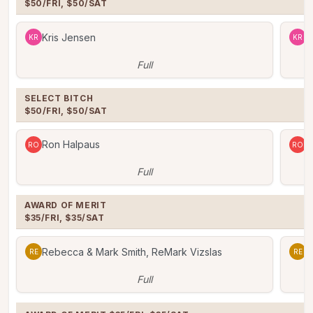
$50/FRI, $50/SAT
Kris Jensen
K
KR
KR
Full
SELECT BITCH

$50/FRI, $50/SAT
Ron Halpaus
R
RO
RO
Full
AWARD OF MERIT

$35/FRI, $35/SAT
Rebecca & Mark Smith, ReMark Vizslas
R
RE
RE
Full