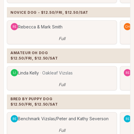
NOVICE DOG - $12.50/FRI, $12.50/SAT
Rebecca & Mark Smith
C
RE
CH
Full
AMATEUR OH DOG

$12.50/FRI, $12.50/SAT
Linda Kelly
·
Oakleaf Vizslas
R
LI
RE
Full
BRED BY PUPPY DOG

$12.50/FRI, $12.50/SAT
Benchmark Vizslas/Peter and Kathy Severson
B
BE
BE
Full