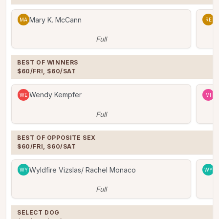
Mary K. McCann
R
MA
RE
Full
BEST OF WINNERS

$60/FRI, $60/SAT
Wendy Kempfer
M
WE
MI
Full
BEST OF OPPOSITE SEX

$60/FRI, $60/SAT
Wyldfire Vizslas/ Rachel Monaco
W
WY
WY
Full
SELECT DOG
