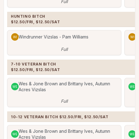
Full
HUNTING BITCH

$12.50/FRI, $12.50/SAT
Windrunner Vizslas - Pam Williams
W
WI
WI
Full
7-10 VETERAN BITCH 

$12.50/FRI, $12.50/SAT
Wes & Jone Brown and Brittany Ives, Autumn
W
WE
WE
Acres Vizslas
A
Full
10-12 VETERAN BITCH $12.50/FRI, $12.50/SAT
Wes & Jone Brown and Brittany Ives, Autumn
W
WE
WE
Acres Vizslas
A