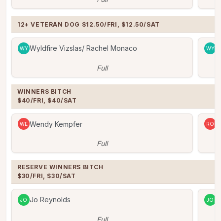
12+ VETERAN DOG $12.50/FRI, $12.50/SAT
Wyldfire Vizslas/ Rachel Monaco
W
WY
WY
Full
WINNERS BITCH

$40/FRI, $40/SAT
Wendy Kempfer
R
WE
RO
Full
RESERVE WINNERS BITCH

$30/FRI, $30/SAT
Jo Reynolds
J
JO
JO
Full