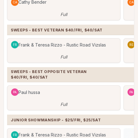
Cathy Bender
C
CA
CA
Full
SWEEPS - BEST VETERAN $40/FRI, $40/SAT
Frank & Teresa Rizzo - Rustic Road Vizslas
R
FR
RE
Full
SWEEPS - BEST OPPOSITE VETERAN

$40/FRI, $40/SAT
Paul hussa
P
PA
PA
Full
JUNIOR SHOWMANSHIP - $25/FRI, $25/SAT
Frank & Teresa Rizzo - Rustic Road Vizslas
FR