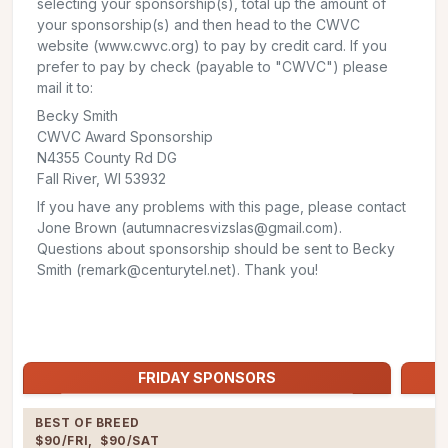
selecting your sponsorship(s), total up the amount of
your sponsorship(s) and then head to the CWVC
website (www.cwvc.org) to pay by credit card. If you
prefer to pay by check (payable to "CWVC") please
mail it to:
Becky Smith
CWVC Award Sponsorship
N4355 County Rd DG
Fall River, WI 53932
If you have any problems with this page, please contact
Jone Brown (autumnacresvizslas@gmail.com).
Questions about sponsorship should be sent to Becky
Smith (remark@centurytel.net). Thank you!
Jump to:
FRIDAY SPONSORS
FRIDAY SPONSORS
BEST OF BREED

$90/FRI,  $90/SAT