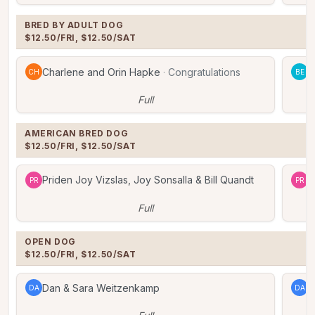
BRED BY ADULT DOG

$12.50/FRI, $12.50/SAT
Charlene and Orin Hapke
·
Congratulations
B
CH
BE
Full
AMERICAN BRED DOG

$12.50/FRI, $12.50/SAT
Priden Joy Vizslas, Joy Sonsalla & Bill Quandt
P
PR
PR
Full
OPEN DOG

$12.50/FRI, $12.50/SAT
Dan & Sara Weitzenkamp
D
DA
DA