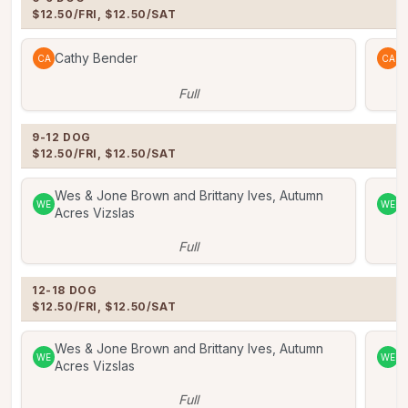
$12.50/FRI, $12.50/SAT
Cathy Bender
C
CA
CA
Full
9-12 DOG

$12.50/FRI, $12.50/SAT
Wes & Jone Brown and Brittany Ives, Autumn
W
WE
WE
Acres Vizslas
A
Full
12-18 DOG

$12.50/FRI, $12.50/SAT
Wes & Jone Brown and Brittany Ives, Autumn
W
WE
WE
Acres Vizslas
A
Full