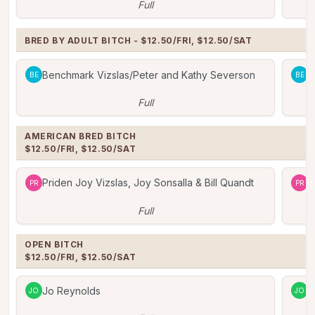
Full
BRED BY ADULT BITCH - $12.50/FRI, $12.50/SAT
Benchmark Vizslas/Peter and Kathy Severson
B
BE
BE
Full
AMERICAN BRED BITCH

$12.50/FRI, $12.50/SAT
Priden Joy Vizslas, Joy Sonsalla & Bill Quandt
P
PR
PR
Full
OPEN BITCH

$12.50/FRI, $12.50/SAT
Jo Reynolds
J
JO
JO