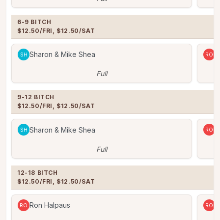
6-9 BITCH

$12.50/FRI, $12.50/SAT
Sharon & Mike Shea
R
SH
RO
Full
9-12 BITCH

$12.50/FRI, $12.50/SAT
Sharon & Mike Shea
R
SH
RO
Full
12-18 BITCH

$12.50/FRI, $12.50/SAT
Ron Halpaus
R
RO
RO