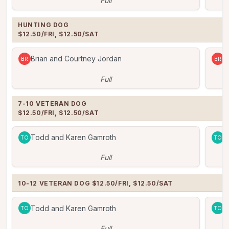
Full
HUNTING DOG

$12.50/FRI, $12.50/SAT
Brian and Courtney Jordan
B
BR
BR
Full
7-10 VETERAN DOG   

$12.50/FRI, $12.50/SAT
Todd and Karen Gamroth
T
TO
TO
Full
10-12 VETERAN DOG $12.50/FRI, $12.50/SAT
Todd and Karen Gamroth
T
TO
TO
Full