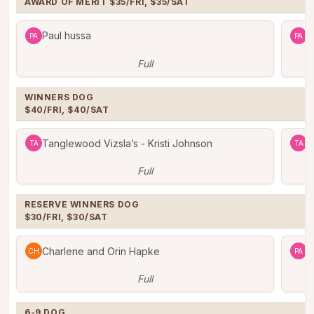
AWARD OF MERIT $35/FRI, $35/SAT
Paul hussa
P
PA
PA
Full
WINNERS DOG

$40/FRI, $40/SAT
Tanglewood Vizsla’s - Kristi Johnson
T
TA
TA
Full
RESERVE WINNERS DOG

$30/FRI, $30/SAT
Charlene and Orin Hapke
P
CH
PA
Full
6-9 DOG
