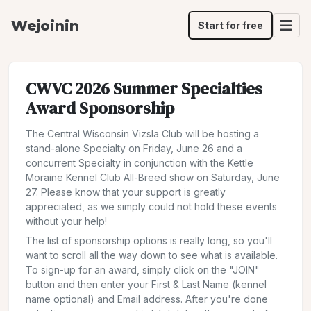
Wejoinin
Start for free
CWVC 2026 Summer Specialties
Award Sponsorship
The Central Wisconsin Vizsla Club will be hosting a
stand-alone Specialty on Friday, June 26 and a
concurrent Specialty in conjunction with the Kettle
Moraine Kennel Club All-Breed show on Saturday, June
27. Please know that your support is greatly
appreciated, as we simply could not hold these events
without your help!
The list of sponsorship options is really long, so you'll
want to scroll all the way down to see what is available.
To sign-up for an award, simply click on the "JOIN"
button and then enter your First & Last Name (kennel
name optional) and Email address. After you're done