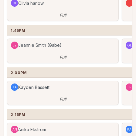
Olivia harlow
B
OL
BE
Full
1:45PM
Jeannie Smith (Gabe)
O
JE
OL
Full
2:00PM
Kayden Bassett
J
KA
JE
Full
2:15PM
Anika Ekstrom
K
AN
KA