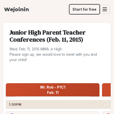
Wejoinin
Start for free
Junior High Parent Teacher
Conferences (Feb. 11, 2015)
Wed. Feb. 11, 2015 MMA Jr High
Please sign up, we would love to meet with you and
your child!
Share
Jump to:
Mr. Rob - P1C1 Feb. 11
Mr. Rob - P1C1

Feb. 11
1:30PM