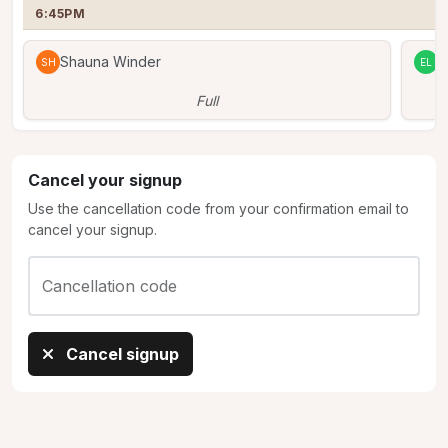
6:45PM
Shauna Winder
E
SH
EL
Full
Cancel your signup
Use the cancellation code from your confirmation email to
cancel your signup.
Cancellation code
Cancel signup