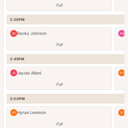
Full
2:30PM
Becky Johnson
A
BE
AN
Full
2:45PM
Jacobi Allenl
H
JA
HY
Full
3:00PM
Hyrum Lemmon
I
HY
IS
Full