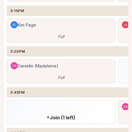
3:15PM
Kim Page
J
KI
JA
Full
3:30PM
Danielle (Madeleine)
DA
Full
3:45PM
D
DA
Join (1 left)