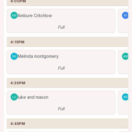
4:00PM
Ambure Critchlow
K
AM
KI
Full
4:15PM
Melinda montgomery
A
ME
AM
Full
4:30PM
luke and mason
M
LU
ME
Full
4:45PM