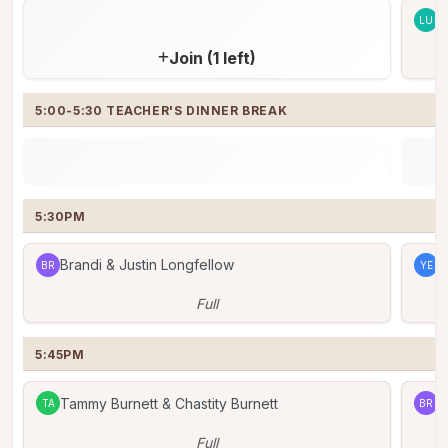
l
LU
Join (1 left)
5:00-5:30 TEACHER'S DINNER BREAK
5:30PM
Brandi & Justin Longfellow
Y
BR
YE
Full
5:45PM
Tammy Burnett & Chastity Burnett
B
TA
BR
Full