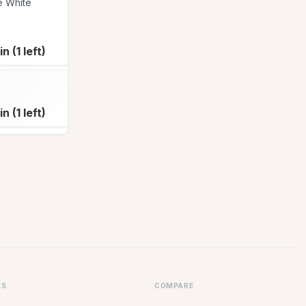
e White
Susan Paterson
Patti Senne
SU
PA
Patti Senne
PA
in (1 left)
Join (1 left)
Full
Susan McFarlane
SU
in (1 left)
Join (3 left)
Join (4 left)
ES
COMPARE
eacher Conference Sign Up Sheet
Wejoinin vs SignUpGenius