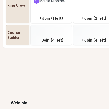
Marcia Kilpatrick
MA
Ring Crew
Join (1 left)
Join (2 left)
Course 
Builder
Join (4 left)
Join (4 left)
Wejoinin
© 2026 Wejoinin LLC