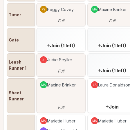
Peggy Covey
Maxine Brinker
PE
MA
Timer
Full
Full
Gate
Join (1 left)
Join (1 left)
Judie Seyller
JU
Leash 
Runner 1
Join (1 left)
Full
Maxine Brinker
Laura Donaldso
MA
LA
Sheet 
Runner
Join
Full
Marietta Huber
Marietta Huber
MA
MA