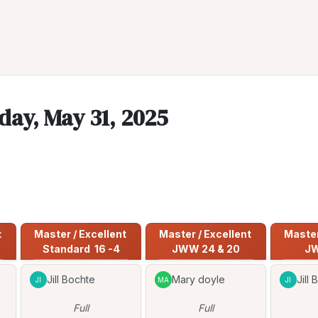
day, May 31, 2025
 
Master / Excellent 
Master / Excellent 
Master 
Standard  16 -4
JWW 24 & 20
JW
Jill Bochte
Mary doyle
Jill
JI
MA
JI
Full
Full