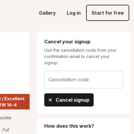
Gallery
Log in
Start for free
Cancel your signup
Use the cancellation code from your
confirmation email to cancel your
signup.
Cancellation code
Share
/ Excellent 
Cancel signup
Open JWW
Novice JWW
W 16-4
 Bochte
Mary doyle
Mary doyle
MA
MA
How does this work?
Full
Full
Full