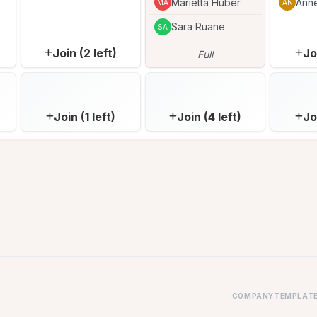
Marietta Huber
Ann
MA
AN
Sara Ruane
SA
Join (2 left)
Jo
Full
Join (1 left)
Join (4 left)
Jo
COMPANY
TEMPLAT
FAQ
Parent-T