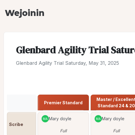
Wejoinin
Glenbard Agility Trial Satur
Glenbard Agility Trial Saturday, May 31, 2025
Jump to:
Premier Standard
Master / Excellent
Premier Standard
Standard 24 & 20
Mary doyle
Mary doyle
MA
MA
Scribe
Full
Full