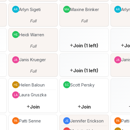
Arlyn Sigeti
Maxine Brinker
Arly
AR
MA
AR
Full
Full
Heidi Warren
HE
Join (1 left)
Jo
Full
Janis Krueger
Jani
JA
JA
Join (1 left)
Full
n
Helen Baloun
Scott Persky
HE
SC
Laura Gruszka
LA
Join
Join
Patti Senne
Jennifer Erickson
Patt
PA
JE
PA