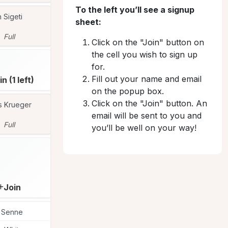
To the left you’ll see a signup
n Sigeti
Peggy Covey
Peggy Covey
PE
PE
sheet:
Full
Full
Full
Click on the "Join" button on
the cell you wish to sign up
Jill Bochte
JI
for.
Fill out your name and email
in (1 left)
Join (1 left)
Full
on the popup box.
Click on the "Join" button. An
s Krueger
Susan McFarlane
Heidi Warren
SU
HE
email will be sent to you and
Full
Full
Full
you’ll be well on your way!
Lise Mason
LI
Join
Join
Join
i Senne
Marietta Huber
Marietta Huber
MA
MA