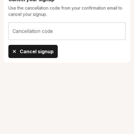
Use the cancellation code from your confirmation email to
cancel your signup.
Cancellation code
Cancel signup