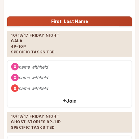
Jump to:
First, Last Name
10/13/17 FRIDAY NIGHT

GALA

4P-10P

SPECIFIC TASKS TBD
name withheld
name withheld
name withheld
Join
10/13/17 FRIDAY NIGHT

GHOST STORIES 9P-11P

SPECIFIC TASKS TBD