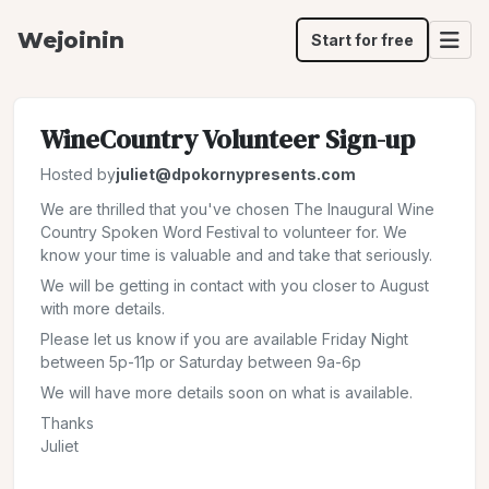
Wejoinin
Start for free
WineCountry Volunteer Sign-up
Hosted by
juliet@dpokornypresents.com
We are thrilled that you've chosen The Inaugural Wine
Country Spoken Word Festival to volunteer for. We
know your time is valuable and and take that seriously.
We will be getting in contact with you closer to August
with more details.
Please let us know if you are available Friday Night
between 5p-11p or Saturday between 9a-6p
We will have more details soon on what is available.
Thanks
Juliet