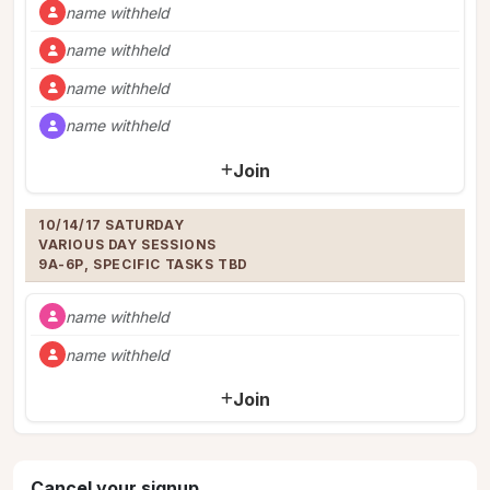
name withheld
name withheld
name withheld
name withheld
Join
10/14/17 SATURDAY 

VARIOUS DAY SESSIONS

9A-6P, SPECIFIC TASKS TBD
name withheld
name withheld
Join
Cancel your signup