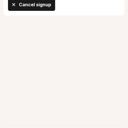
Cancel signup