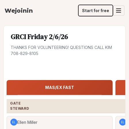
Wejoinin
Start for free
GRCI Friday 2/6/26
THANKS FOR VOLUNTEERING! QUESTIONS CALL KIM
708-829-8105
Share
Jump to:
MAS/EX FAST
MAS/EX FAST
GATE

STEWARD
Ellen Miller
E
EL
EL