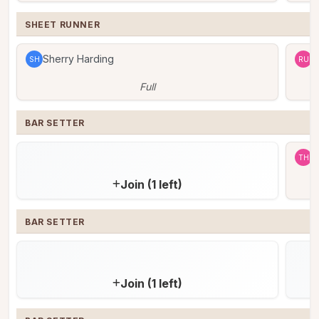
SHEET RUNNER
Sherry Harding
R
SH
RU
Full
BAR SETTER
T
TH
Join (1 left)
BAR SETTER
Join (1 left)