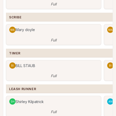
Full
SCRIBE
Mary doyle
M
MA
MA
Full
TIMER
BILL STAUB
B
BI
BI
Full
LEASH RUNNER
Shirley Kilpatrick
A
SH
AN
Full