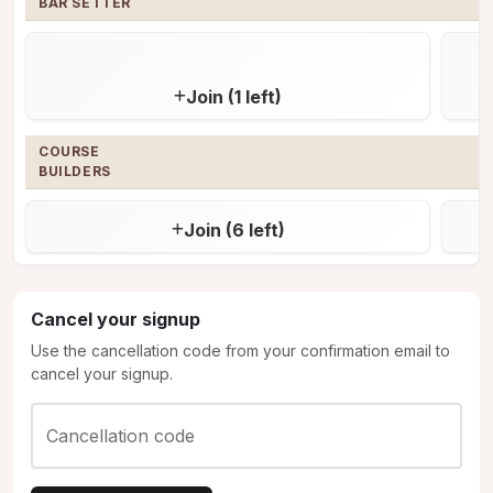
BAR SETTER
Join (1 left)
COURSE 

BUILDERS
Join (6 left)
Cancel your signup
Use the cancellation code from your confirmation email to
cancel your signup.
Cancellation code