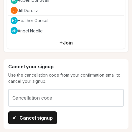
Ruben Donovan
RU
Jill Dorosz
JI
Heather Goesel
HE
Angel Noelle
AN
Join
Cancel your signup
Use the cancellation code from your confirmation email to
cancel your signup.
Cancellation code
Cancel signup