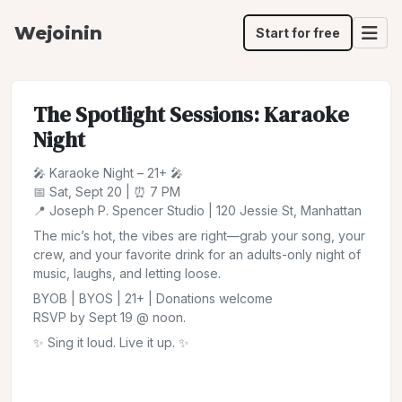
Wejoinin
Start for free
The Spotlight Sessions: Karaoke
Night
🎤 Karaoke Night – 21+ 🎤
📅 Sat, Sept 20 | ⏰ 7 PM
📍 Joseph P. Spencer Studio | 120 Jessie St, Manhattan
The mic’s hot, the vibes are right—grab your song, your
crew, and your favorite drink for an adults-only night of
music, laughs, and letting loose.
BYOB | BYOS | 21+ | Donations welcome
RSVP by Sept 19 @ noon.
✨ Sing it loud. Live it up. ✨
Share
Jump to:
Saturday, September 20, 7:00 PM