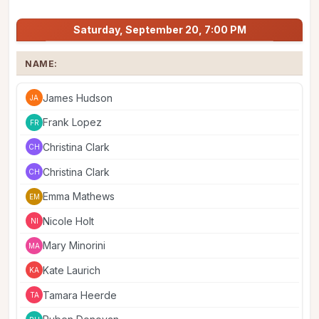
Saturday, September 20, 7:00 PM
NAME:
James Hudson
JA
Frank Lopez
FR
Christina Clark
CH
Christina Clark
CH
Emma Mathews
EM
Nicole Holt
NI
Mary Minorini
MA
Kate Laurich
KA
Tamara Heerde
TA